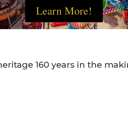
Learn More!
heritage 160 years in the maki