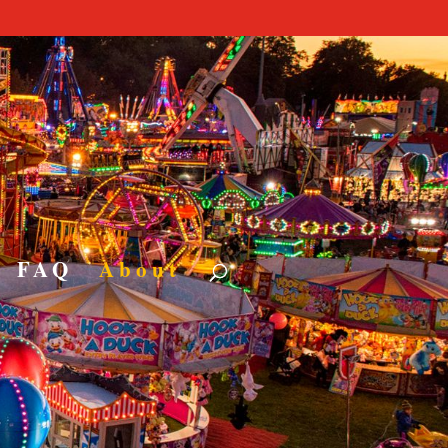
nt Hire
RACTIONS
FAQ
About