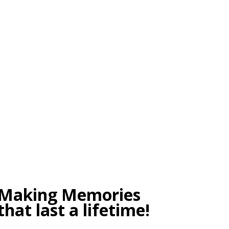
tele
Making Memories
that last a lifetime!