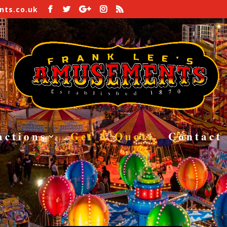
ts.co.uk
ound Equipme
S – HELTER SKELTERS – RIDES – ATT
CALL 07711072097
actions
Get A Quote
Contact