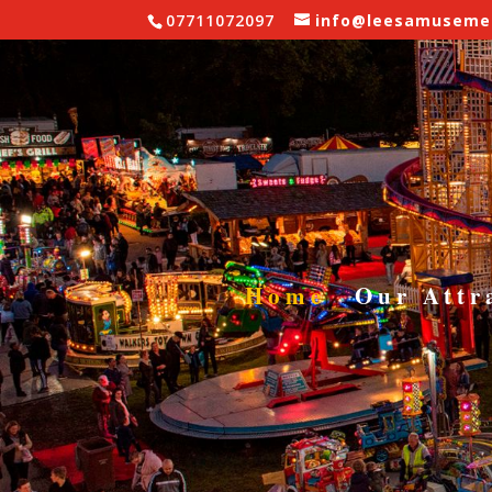
07711072097
info@leesamusemen
Fairgr
WALTZER
Home
Our Attr